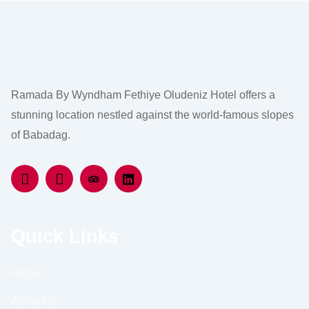
Ramada By Wyndham Fethiye Oludeniz Hotel offers a
stunning location nestled against the world-famous slopes
of Babadag.
Quick Links
FAQs
About Us