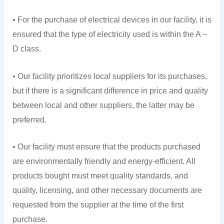
• For the purchase of electrical devices in our facility, it is
ensured that the type of electricity used is within the A –
D class.
• Our facility prioritizes local suppliers for its purchases,
but if there is a significant difference in price and quality
between local and other suppliers, the latter may be
preferred.
• Our facility must ensure that the products purchased
are environmentally friendly and energy-efficient. All
products bought must meet quality standards, and
quality, licensing, and other necessary documents are
requested from the supplier at the time of the first
purchase.