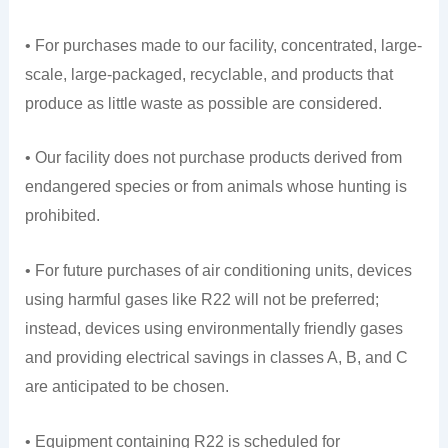
• For purchases made to our facility, concentrated, large-
scale, large-packaged, recyclable, and products that
produce as little waste as possible are considered.
• Our facility does not purchase products derived from
endangered species or from animals whose hunting is
prohibited.
• For future purchases of air conditioning units, devices
using harmful gases like R22 will not be preferred;
instead, devices using environmentally friendly gases
and providing electrical savings in classes A, B, and C
are anticipated to be chosen.
• Equipment containing R22 is scheduled for