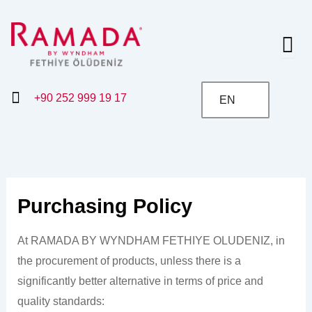
Skip
to
content
+90 252 999 19 17
EN
Purchasing Policy
At RAMADA BY WYNDHAM FETHIYE OLUDENIZ, in
the procurement of products, unless there is a
significantly better alternative in terms of price and
quality standards: