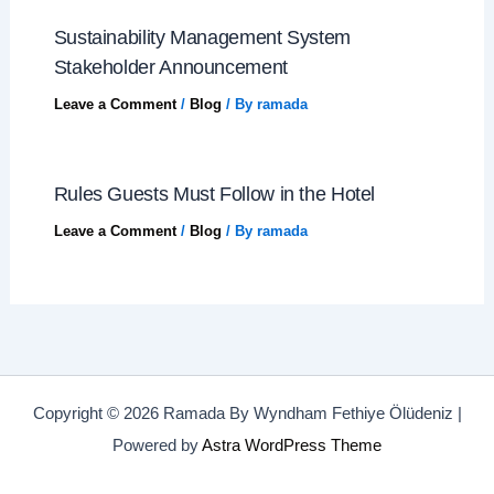
Sustainability Management System
Stakeholder Announcement
Leave a Comment
/
Blog
/ By
ramada
Rules Guests Must Follow in the Hotel
Leave a Comment
/
Blog
/ By
ramada
Copyright © 2026 Ramada By Wyndham Fethiye Ölüdeniz |
Powered by
Astra WordPress Theme