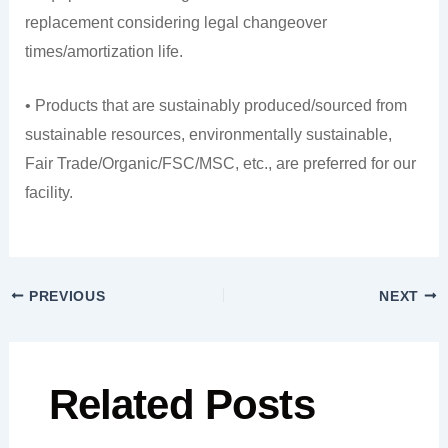
replacement considering legal changeover
times/amortization life.
• Products that are sustainably produced/sourced from
sustainable resources, environmentally sustainable,
Fair Trade/Organic/FSC/MSC, etc., are preferred for our
facility.
PREVIOUS
NEXT
Related Posts