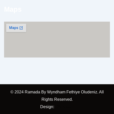
Maps
© 2024 Ramada By Wyndham Fethiye Oludeniz. All
Rights Reserved.
Design:
DN Kreatif