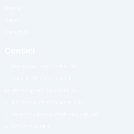
Rooms
Gallery
Contact Us
Contact
Reservation: +90 252 999 19 17
Contact: +90 252 616 65 64
WhatsApp: +90 533 949 60 56
info@ramadafethiyeoludeniz.com
reservation@ramadafethiyeoludeniz.com
Fethiye / Oludeniz