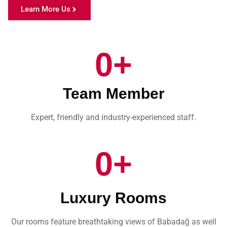
Learn More Us
0
+
Team Member
Expert, friendly and industry-experienced staff.
0
+
Luxury Rooms
Our rooms feature breathtaking views of Babadağ as well