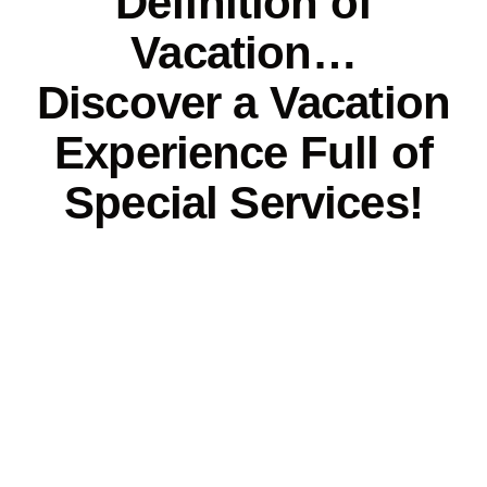
Definition of
Vacation…
Discover a Vacation
Experience Full of
Special Services!