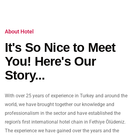
About Hotel
It's So Nice to Meet
You! Here's Our
Story...
With over 25 years of experience in Turkey and around the
world, we have brought together our knowledge and
professionalism in the sector and have established the
region’s first international hotel chain in Fethiye Ölüdeniz.
The experience we have gained over the years and the