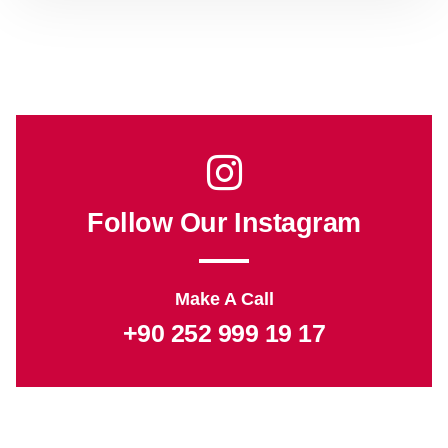
Follow Our Instagram
Make A Call
+90 252 999 19 17