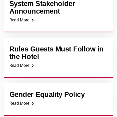
System Stakeholder
Announcement
Read More
Rules Guests Must Follow in
the Hotel
Read More
Gender Equality Policy
Read More