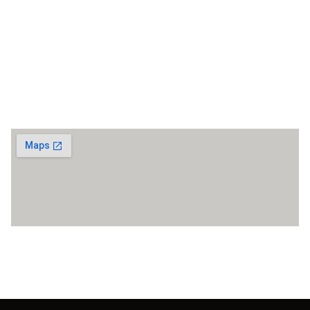
reservation@ramadafethiyeoludeniz.com
Fethiye / Oludeniz
Maps