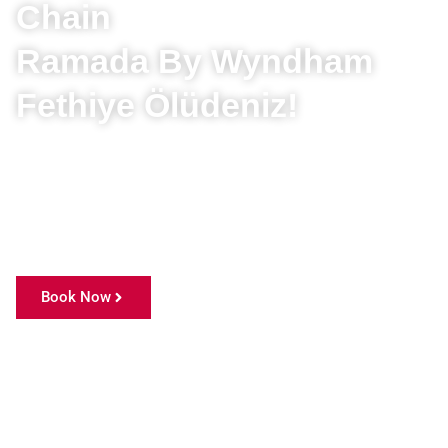
Chain
Ramada By Wyndham
Fethiye Ölüdeniz!
With over 25 years of experience and countless
awards, we invite you, our valued guests, to discover
this unique world where the most enchanting tones
of nature dance in harmony.
Book Now