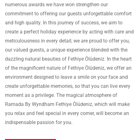
numerous awards we have won strengthen our
commitment to offering our guests unforgettable comfort
and high quality. In this journey of success, we aim to
create a perfect holiday experience by acting with care and
meticulousness in every detail; we are proud to offer you,
our valued guests, a unique experience blended with the
dazzling natural beauties of Fethiye Ölüdeniz. In the heart
of the magnificent nature of Fethiye Ölüdeniz, we offer an
environment designed to leave a smile on your face and
create unforgettable memories, so that you can live every
moment as a privilege. The magical atmosphere of
Ramada By Wyndham Fethiye Ölüdeniz, which will make
you relax and feel special in every corner, will become an
indispensable passion for you.