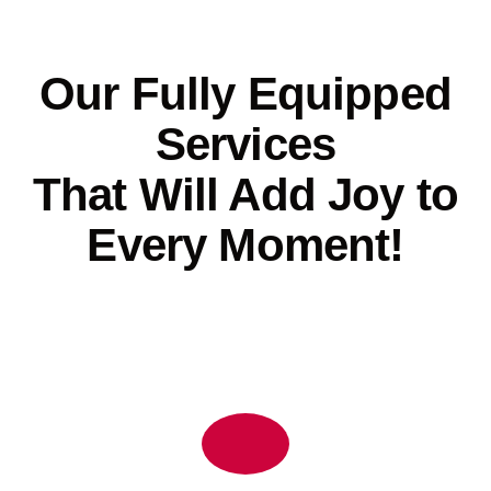
Our Fully Equipped
Services
That Will Add Joy to
Every Moment!