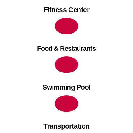
Fitness Center
Food & Restaurants
Swimming Pool
Transportation