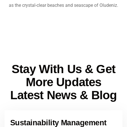
as the crystal-clear beaches and seascape of Oludeniz.
Stay With Us & Get
More Updates
Latest News & Blog
Sustainability Management