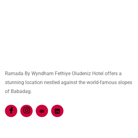
Ramada By Wyndham Fethiye Oludeniz Hotel offers a
stunning location nestled against the world-famous slopes
of Babadag.
Quick Links