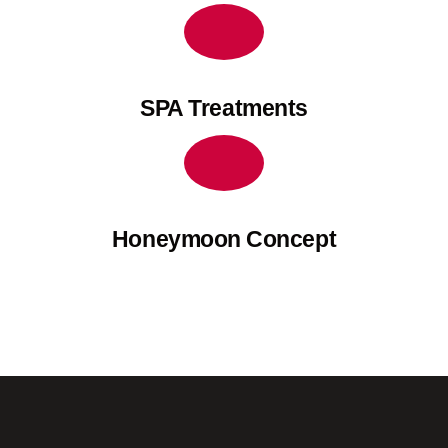
SPA Treatments
Honeymoon Concept