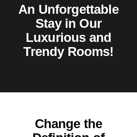
An Unforgettable
Stay in Our
Luxurious and
Trendy Rooms!
Change the