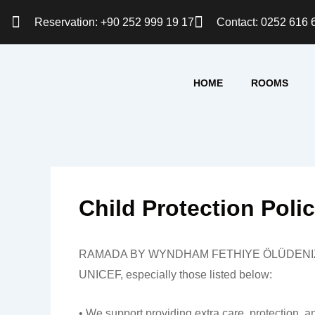
Skip
Reservation: +90 252 999 19 17
Contact: 0252 616 
to
content
HOME
ROOMS
Child Protection Poli
RAMADA BY WYNDHAM FETHIYE ÖLÜDENIZ commits to
UNICEF, especially those listed below:
• We support providing extra care, protection, a