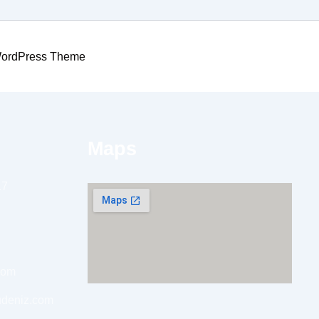
WordPress Theme
Maps
17
com
udeniz.com