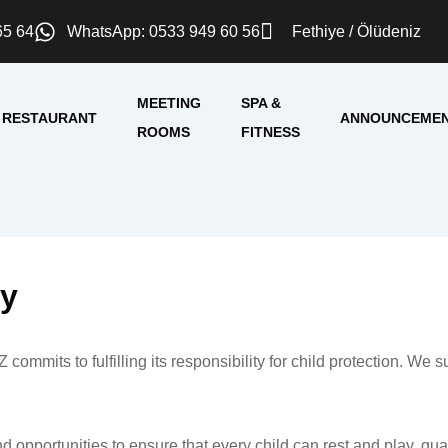
65 64
WhatsApp: 0533 949 60 56
Fethiye / Ölüdeniz
MEETING
SPA &
RESTAURANT
ANNOUNCEME
ROOMS
FITNESS
cy
 fulfilling its responsibility for child protection. We suppo
nd opportunities to ensure that every child can rest and play, gu