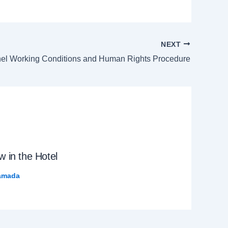
NEXT
el Working Conditions and Human Rights Procedure
 in the Hotel
amada