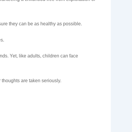
nsure they can be as healthy as possible.
es.
nds. Yet, like adults, children can face
r thoughts are taken seriously.