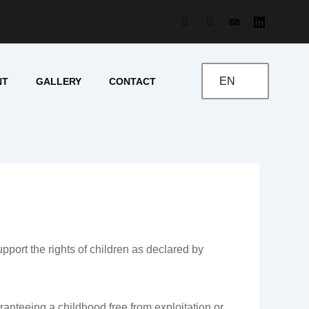
EN
NT
GALLERY
CONTACT
rt the rights of children as declared by
aranteeing a childhood free from exploitation or