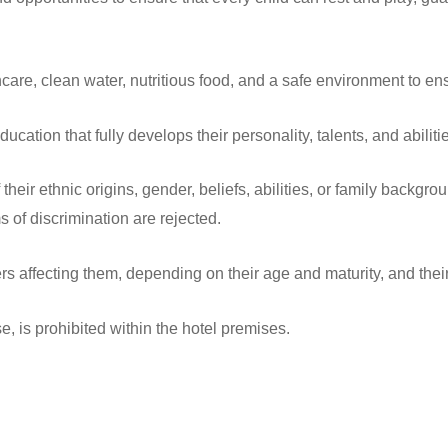
hcare, clean water, nutritious food, and a safe environment to e
ducation that fully develops their personality, talents, and abiliti
their ethnic origins, gender, beliefs, abilities, or family backgrou
s of discrimination are rejected.
ers affecting them, depending on their age and maturity, and thei
e, is prohibited within the hotel premises.