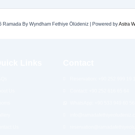
26 Ramada By Wyndham Fethiye Ölüdeniz | Powered by
Astra 
uick Links
Contact
AQs
Reservation: +90 252 999 19 
out Us
Contact: +90 252 616 65 64
ooms
WhatsApp: +90 533 949 60 56
llery
info@ramadafethiyeoludeniz.
ntact Us
reservation@ramadafethiyeol