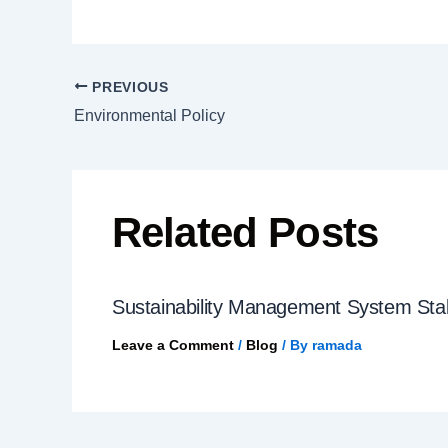
PREVIOUS
Environmental Policy
Related Posts
Sustainability Management System St
Leave a Comment
/
Blog
/ By
ramada