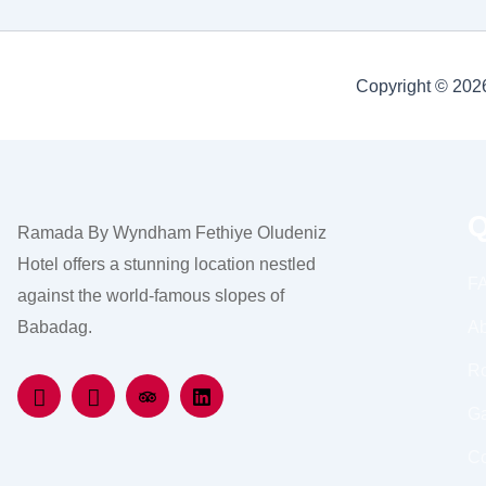
Copyright © 20
Q
Ramada By Wyndham Fethiye Oludeniz
Hotel offers a stunning location nestled
F
against the world-famous slopes of
Babadag.
Ab
R
Ga
Co