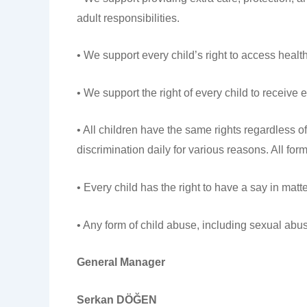
adult responsibilities.
• We support every child’s right to access healt
• We support the right of every child to receive e
• All children have the same rights regardless of 
discrimination daily for various reasons. All form
• Every child has the right to have a say in matt
• Any form of child abuse, including sexual abus
General Manager
Serkan DÖĞEN