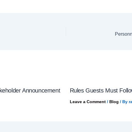
Personn
akeholder Announcement
Rules Guests Must Follow
Leave a Comment
/
Blog
/ By
r